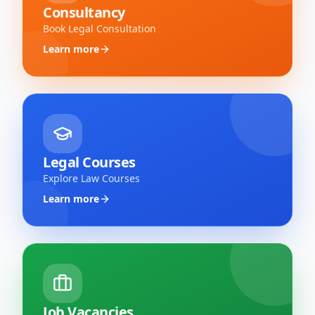
Consultancy
Book Legal Consultation
Learn more
Legal Courses
Explore Law Courses
Learn more
Job Vacancies