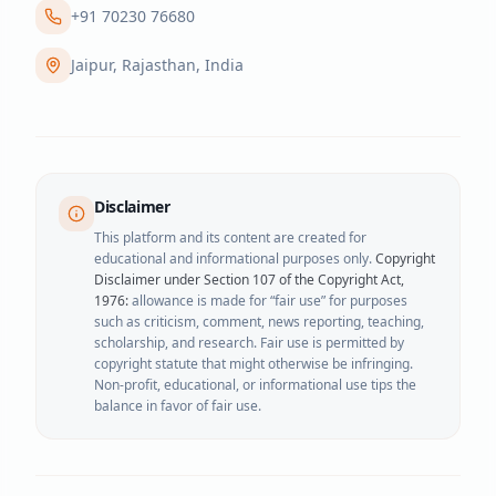
+91 70230 76680
Jaipur, Rajasthan, India
Disclaimer
This platform and its content are created for
educational and informational purposes only.
Copyright
Disclaimer under Section 107 of the Copyright Act,
1976:
allowance is made for “fair use” for purposes
such as criticism, comment, news reporting, teaching,
scholarship, and research. Fair use is permitted by
copyright statute that might otherwise be infringing.
Non-profit, educational, or informational use tips the
balance in favor of fair use.