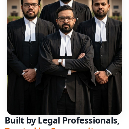
Built by Legal Professionals,