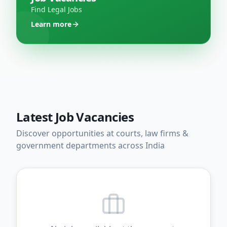
Find Legal Jobs
Learn more
Latest Job Vacancies
Discover opportunities at courts, law firms &
government departments across India