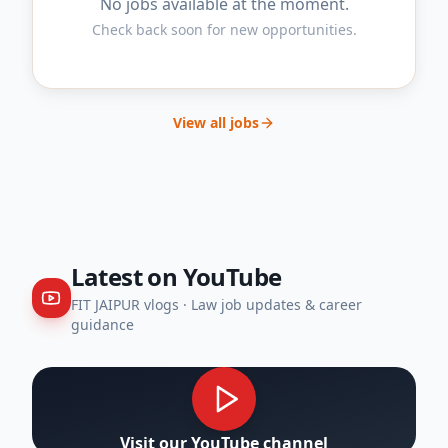
No jobs available at the moment.
Check back soon for new opportunities.
View all jobs
Latest on YouTube
FIT JAIPUR vlogs
· Law job updates & career
guidance
Visit our YouTube channel