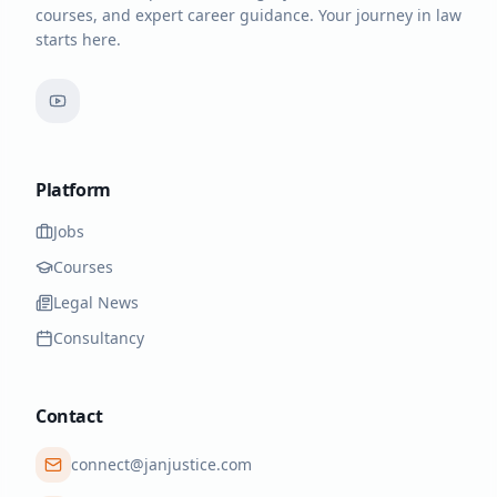
courses, and expert career guidance. Your journey in law
starts here.
Platform
Jobs
Courses
Legal News
Consultancy
Contact
connect@janjustice.com