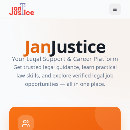
Jan
Justice
Your Legal Support & Career Platform
Get trusted legal guidance, learn practical
law skills, and explore verified legal job
opportunities — all in one place.