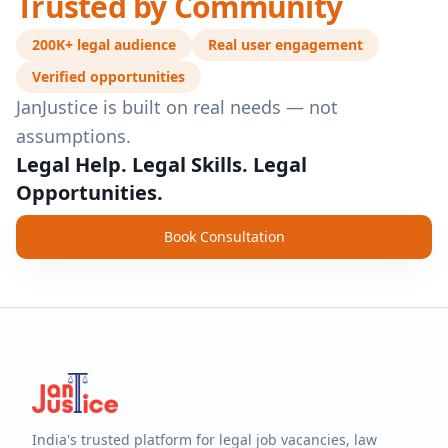
Trusted by Community
200K+ legal audience
Real user engagement
Verified opportunities
JanJustice is built on real needs — not
assumptions.
Legal Help. Legal Skills. Legal
Opportunities.
Book Consultation
India's trusted platform for legal job vacancies, law