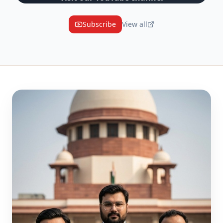
Subscribe
View all